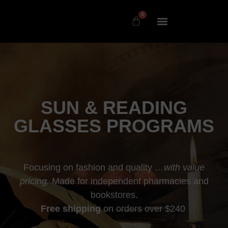
0
SUN & READING
GLASSES PROGRAMS
Focusing on fashion and quality
…with value
pricing.
Made for independent pharmacies and
bookstores.
Free shipping
on orders over $240