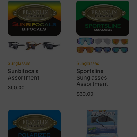
Sunglasses
Sunglasses
Sunbifocals
Sportsline
Assortment
Sunglasses
Assortment
$
60.00
$
60.00