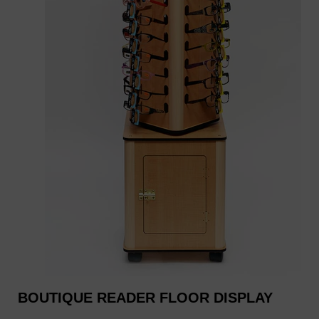
BOUTIQUE READER FLOOR DISPLAY