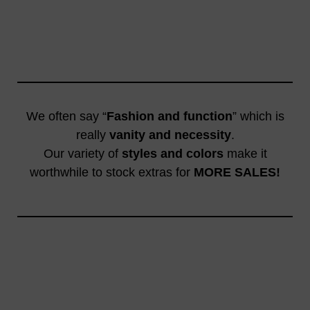
We often say “
Fashion and function
” which is
really
vanity and necessity
.
Our variety of
styles and colors
make it
worthwhile to stock extras for
MORE SALES!