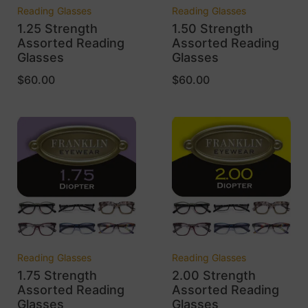
Reading Glasses
Reading Glasses
1.25 Strength
1.50 Strength
Assorted Reading
Assorted Reading
Glasses
Glasses
$
60.00
$
60.00
Reading Glasses
Reading Glasses
1.75 Strength
2.00 Strength
Assorted Reading
Assorted Reading
Glasses
Glasses