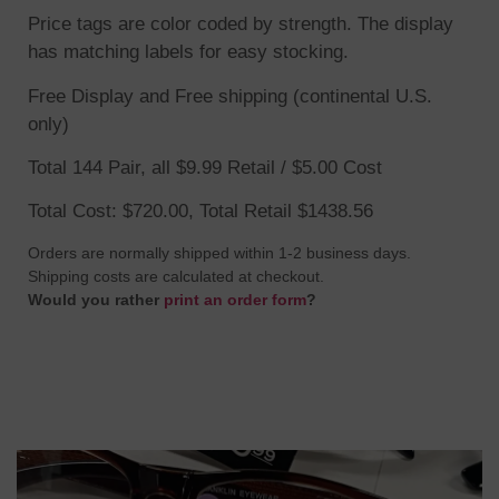
Price tags are color coded by strength. The display
has matching labels for easy stocking.
Free Display and Free shipping (continental U.S.
only)
Total 144 Pair, all $9.99 Retail / $5.00 Cost
Total Cost: $720.00, Total Retail $1438.56
Orders are normally shipped within 1-2 business days.
Shipping costs are calculated at checkout.
Would you rather
print an order form
?