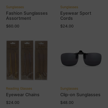
Sunglasses
Sunglasses
Fashion Sunglasses
Eyewear Sport
Assortment
Cords
$
60.00
$
24.00
Reading Glasses
Sunglasses
Eyewear Chains
Clip-on Sunglasses
$
24.00
$
48.00