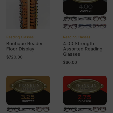
Reading Glasses
Reading Glasses
Boutique Reader
4.00 Strength
Floor Display
Assorted Reading
Glasses
$
720.00
$
60.00