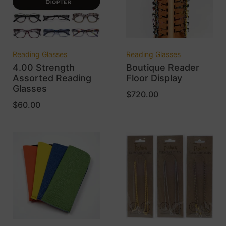
Reading Glasses
Reading Glasses
4.00 Strength
Boutique Reader
Assorted Reading
Floor Display
Glasses
$
720.00
$
60.00