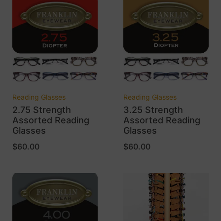
Reading Glasses
Reading Glasses
2.75 Strength
3.25 Strength
Assorted Reading
Assorted Reading
Glasses
Glasses
$
60.00
$
60.00