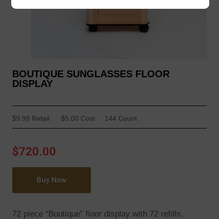
BOUTIQUE SUNGLASSES FLOOR
DISPLAY
$9.99 Retail
$5.00 Cost
144 Count
$720.00
Buy Now
72 piece “Boutique” floor display with 72 refills.