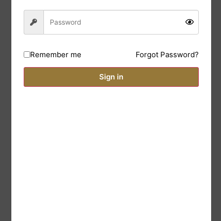
Forgot Password?
Remember me
Sign in