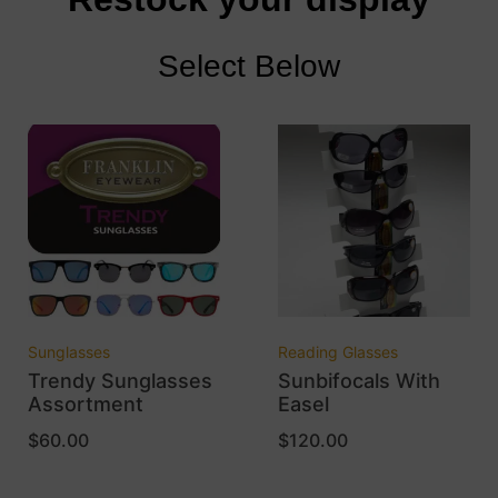
Select Below
Sunglasses
Reading Glasses
Trendy Sunglasses
Sunbifocals With
Assortment
Easel
$
60.00
$
120.00