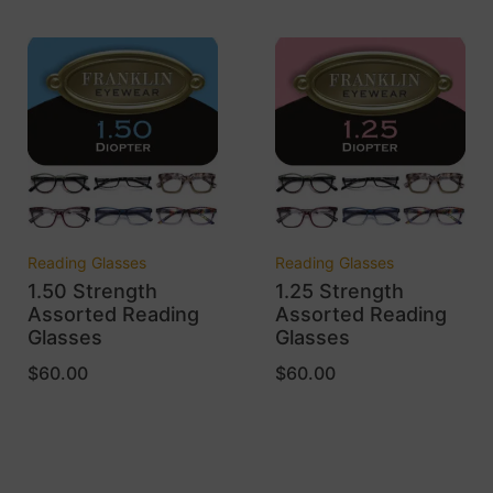
Reading Glasses
Reading Glasses
1.50 Strength
1.25 Strength
Assorted Reading
Assorted Reading
Glasses
Glasses
$
60.00
$
60.00