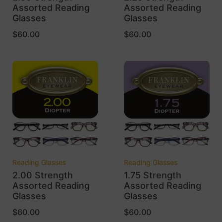
Assorted Reading
Assorted Reading
Glasses
Glasses
$
60.00
$
60.00
Reading Glasses
Reading Glasses
2.00 Strength
1.75 Strength
Assorted Reading
Assorted Reading
Glasses
Glasses
$
60.00
$
60.00