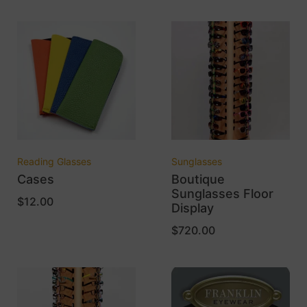
Reading Glasses
Sunglasses
Cases
Boutique
Sunglasses Floor
$
12.00
Display
$
720.00