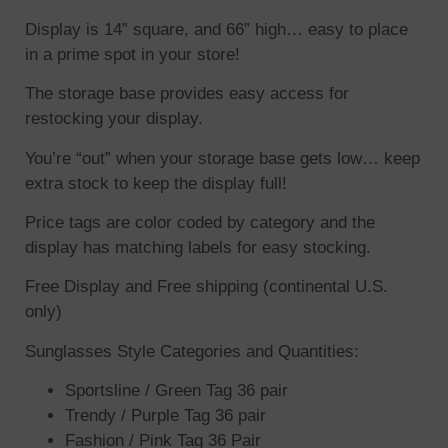
Display is 14” square, and 66” high… easy to place
in a prime spot in your store!
The storage base provides easy access for
restocking your display.
You’re “out” when your storage base gets low… keep
extra stock to keep the display full!
Price tags are color coded by category and the
display has matching labels for easy stocking.
Free Display and Free shipping (continental U.S.
only)
Sunglasses Style Categories and Quantities:
Sportsline / Green Tag 36 pair
Trendy / Purple Tag 36 pair
Fashion / Pink Tag 36 Pair