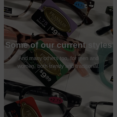
Some of our current styles
And many others too, for men and
women, both trendy and traditional.