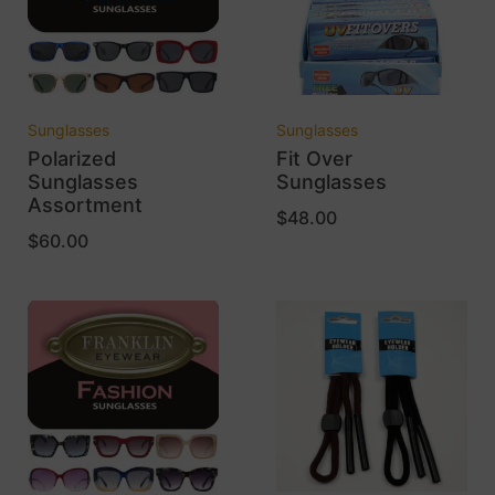
Sunglasses
Sunglasses
Polarized
Fit Over
Sunglasses
Sunglasses
Assortment
$
48.00
$
60.00