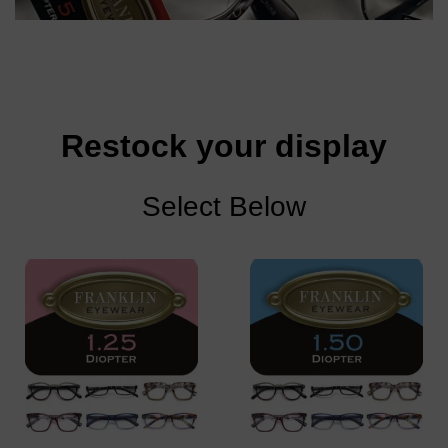
Restock your display
Select Below