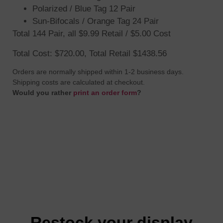
Polarized / Blue Tag 12 Pair
Sun-Bifocals / Orange Tag 24 Pair
Total 144 Pair, all $9.99 Retail / $5.00 Cost
Total Cost: $720.00, Total Retail $1438.56
Orders are normally shipped within 1-2 business days.
Shipping costs are calculated at checkout.
Would you rather
print an order form
?
Restock your display