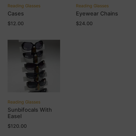
Reading Glasses
Reading Glasses
Cases
Eyewear Chains
$
12.00
$
24.00
Reading Glasses
Sunbifocals With
Easel
$
120.00