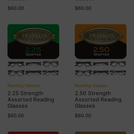
$
60.00
$
60.00
Reading Glasses
Reading Glasses
2.25 Strength
2.50 Strength
Assorted Reading
Assorted Reading
Glasses
Glasses
$
60.00
$
60.00