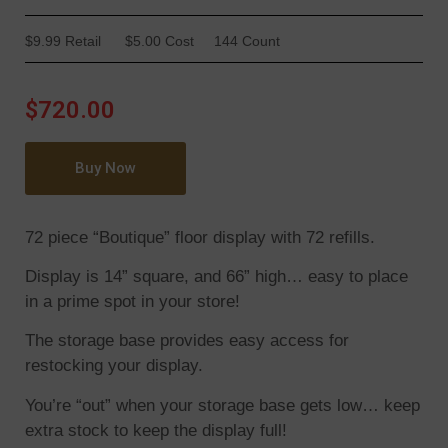
$9.99 Retail
$5.00 Cost
144 Count
$720.00
Buy Now
72 piece “Boutique” floor display with 72 refills.
Display is 14” square, and 66” high… easy to place
in a prime spot in your store!
The storage base provides easy access for
restocking your display.
You’re “out” when your storage base gets low… keep
extra stock to keep the display full!