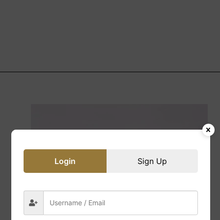
Login
Sign Up