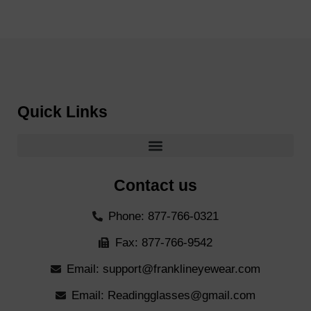
Quick Links
Contact us
Phone: 877-766-0321
Fax: 877-766-9542
Email: support@franklineyewear.com
Email: Readingglasses@gmail.com