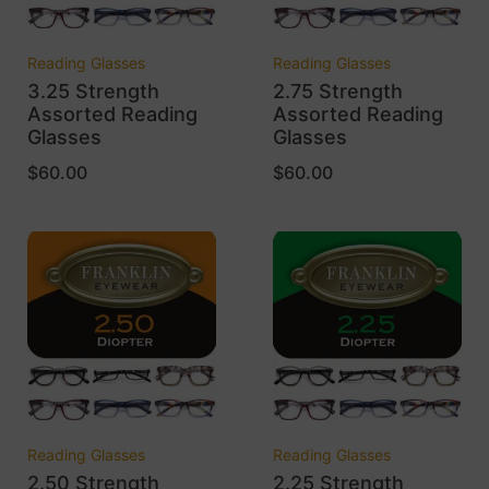
Reading Glasses
Reading Glasses
3.25 Strength
2.75 Strength
Assorted Reading
Assorted Reading
Glasses
Glasses
$
60.00
$
60.00
Reading Glasses
Reading Glasses
2.50 Strength
2.25 Strength