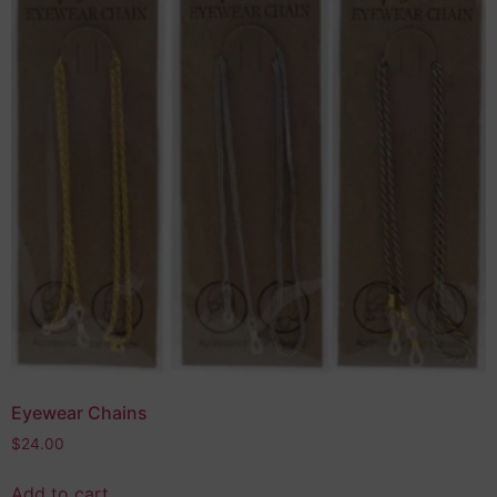
Eyewear Chains
$
24.00
Add to cart