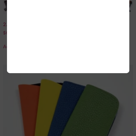
2.75 Strength Assorted Reading Glasses
$
60.00
Add to cart