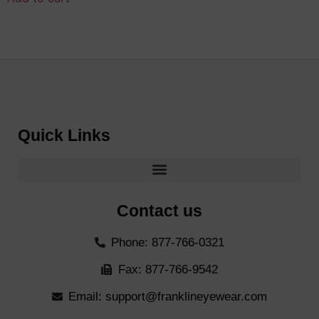
Quick Links
Contact us
Phone: 877-766-0321
Fax: 877-766-9542
Email: support@franklineyewear.com