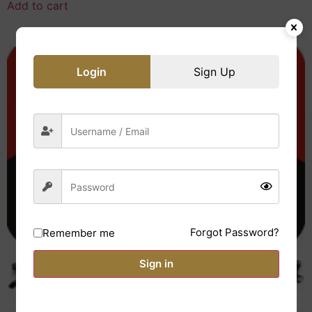
Add to cart
Login
Sign Up
Forgot Password?
Remember me
Sign in