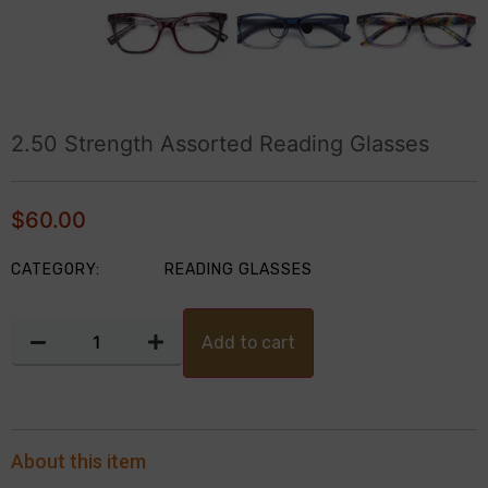
2.50 Strength Assorted Reading Glasses
$
60.00
CATEGORY:
READING GLASSES
Add to cart
About this item