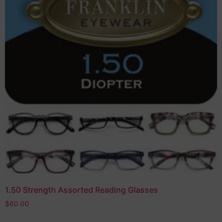
1.50 Strength Assorted Reading Glasses
$
60.00