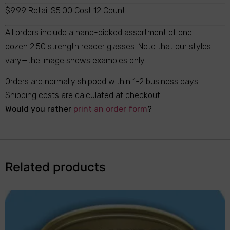
$9.99 Retail $5.00 Cost 12 Count
All orders include a hand-picked assortment of one
dozen 2.50 strength reader glasses. Note that our styles
vary—the image shows examples only.
Orders are normally shipped within 1-2 business days.
Shipping costs are calculated at checkout.
Would you rather
print an order form
?
Related products