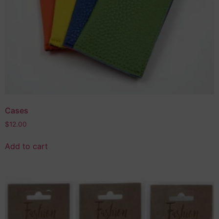
Cases
$
12.00
Add to cart