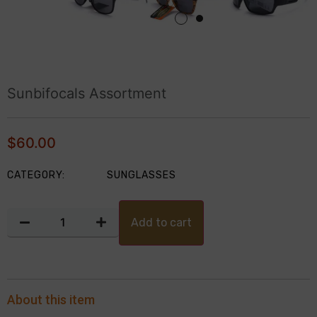
Sunbifocals Assortment
$
60.00
CATEGORY:
SUNGLASSES
Add to cart
About this item