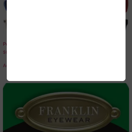
Polarized Sunglasses Assortment
$
60.00
Add to cart