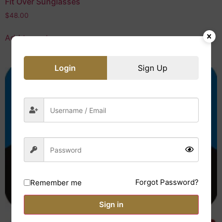
Fit Over Sunglasses
$
48.00
Add to cart
Login
Sign Up
Forgot Password?
Remember me
Sign in