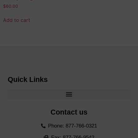
$
60.00
Add to cart
Quick Links
Contact us
Phone: 877-766-0321
Fax: 877-766-9542