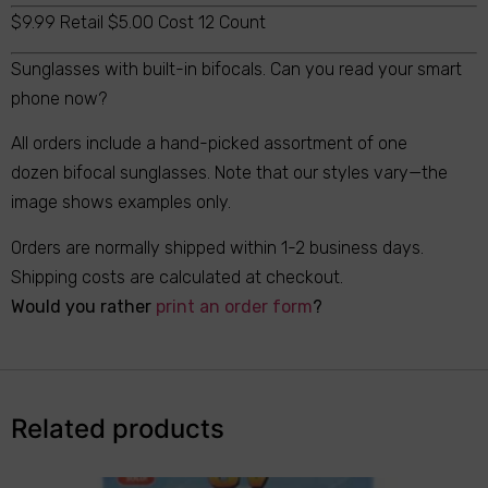
$9.99 Retail $5.00 Cost 12 Count
Sunglasses with built-in bifocals. Can you read your smart
phone now?
All orders include a hand-picked assortment of one
dozen bifocal sunglasses. Note that our styles vary—the
image shows examples only.
Orders are normally shipped within 1-2 business days.
Shipping costs are calculated at checkout.
Would you rather
print an order form
?
Related products