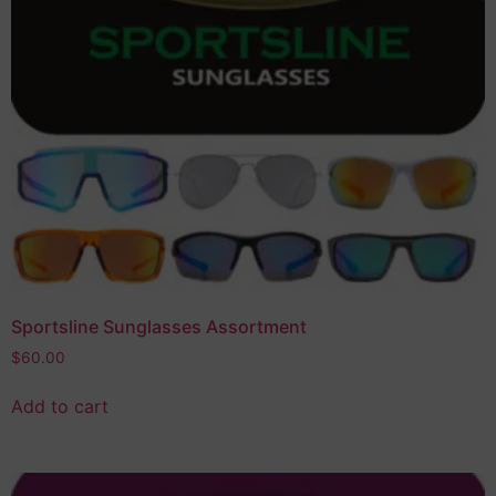
Sportsline Sunglasses Assortment
$
60.00
Add to cart