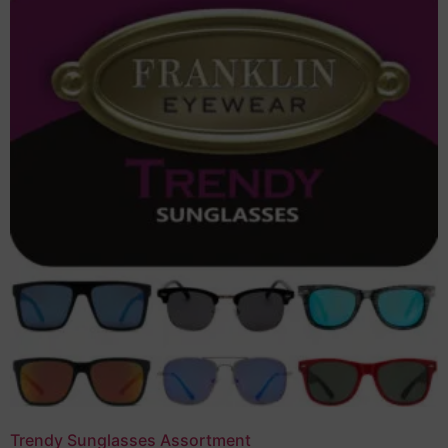
Trendy Sunglasses Assortment