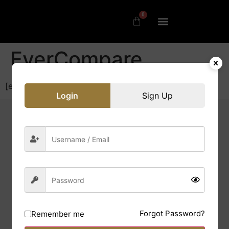
0
EverCompare
[evercompare_table]
Login
Sign Up
Quick Links
Contact us
Forgot Password?
Remember me