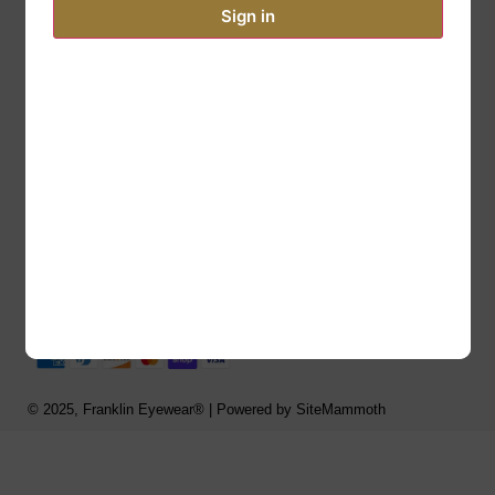
Phone: 877-766-0321
Sign in
Fax: 877-766-9542
Email: support@franklineyewear.com
Email: Readingglasses@gmail.com
Links
Order Form
Privacy Policy
© 2025, Franklin Eyewear® | Powered by SiteMammoth